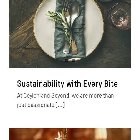
Sustainability with Every Bite
At Ceylon and Beyond, we are more than
just passionate [...]