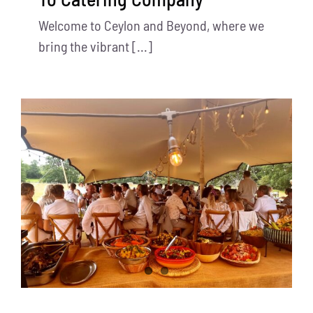
Welcome to Ceylon and Beyond, where we
bring the vibrant [...]