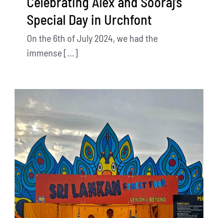
Celebrating Alex and Sooraj’s
Special Day in Urchfont
On the 6th of July 2024, we had the
immense [...]