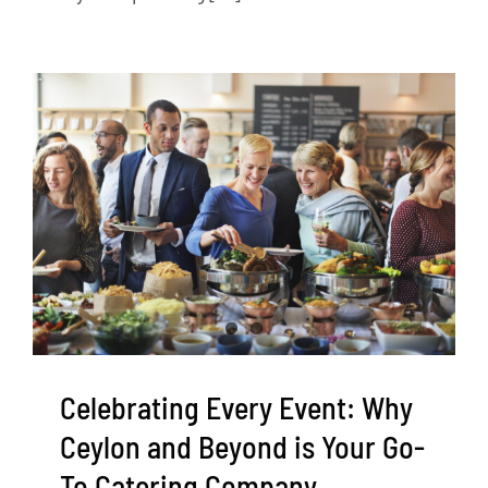
Celebrating Every Event: Why
Ceylon and Beyond is Your Go-
To Catering Company