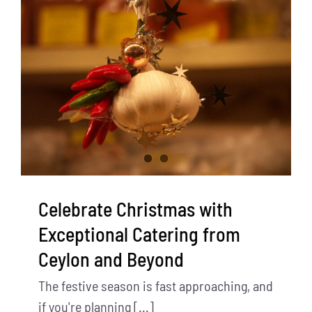
Celebrate Christmas with
Exceptional Catering from
Ceylon and Beyond
The festive season is fast approaching, and
if you're planning [...]