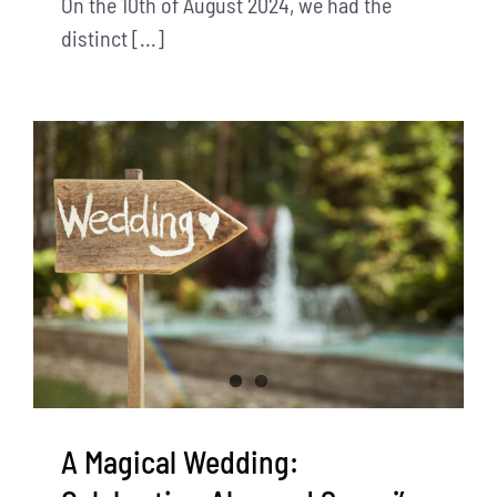
On the 10th of August 2024, we had the
distinct [...]
A Magical Wedding: