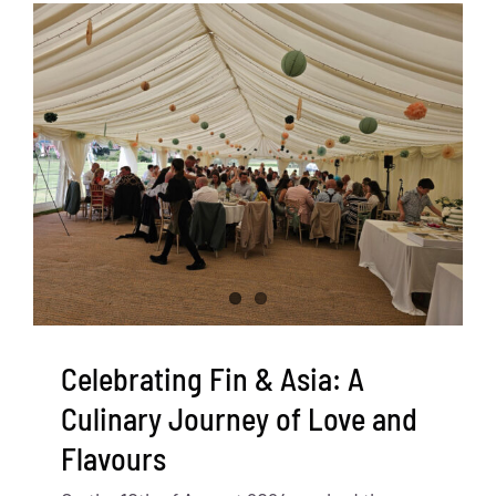
Celebrating Fin & Asia: A
Culinary Journey of Love and
Flavours