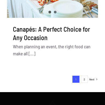
Canapés: A Perfect Choice for
Any Occasion
When planning an event, the right food can
make all [...]
1
2
Next