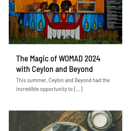
The Magic of WOMAD 2024
with Ceylon and Beyond
This summer, Ceylon and Beyond had the
incredible opportunity to [...]