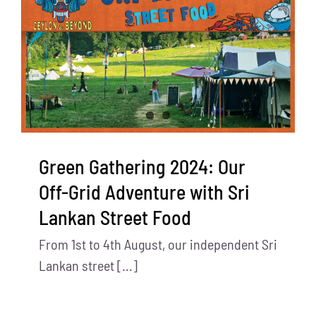
Green Gathering 2024: Our
Off-Grid Adventure with Sri
Lankan Street Food
From 1st to 4th August, our independent Sri
Lankan street [...]