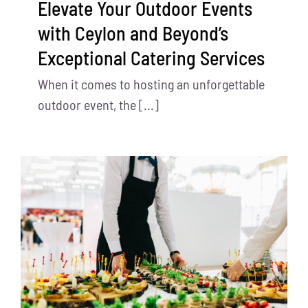
Elevate Your Outdoor Events
with Ceylon and Beyond’s
Exceptional Catering Services
When it comes to hosting an unforgettable
outdoor event, the [...]