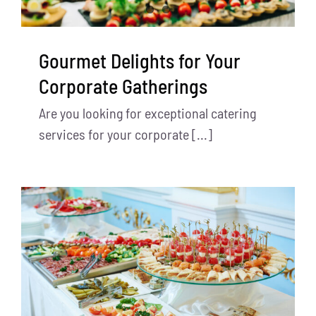
Gourmet Delights for Your
Corporate Gatherings
Are you looking for exceptional catering
services for your corporate [...]