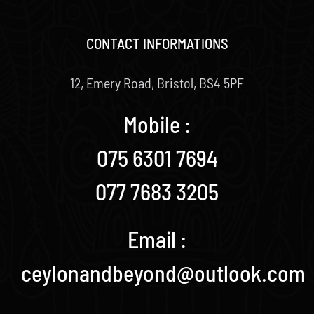
CONTACT INFORMATIONS
12, Emery Road, Bristol, BS4 5PF
Mobile :
075 6301 7694
077 7683 3205
Email :
ceylonandbeyond@outlook.com